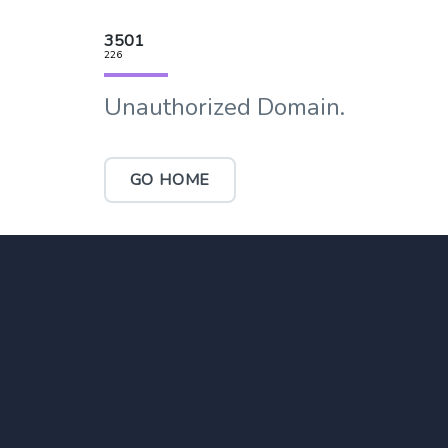
3501
226
Unauthorized Domain.
GO HOME