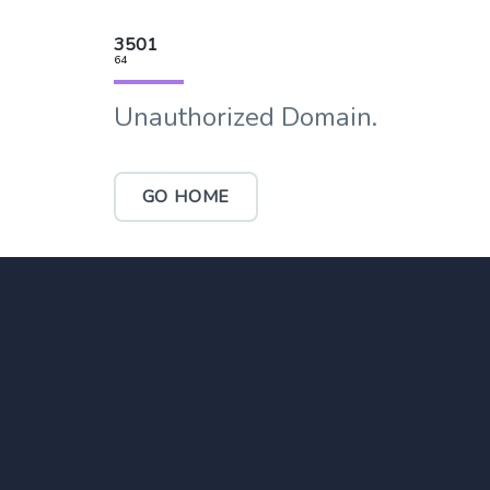
3501
64
Unauthorized Domain.
GO HOME