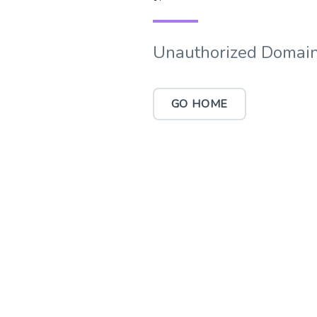
Unauthorized Domain
GO HOME