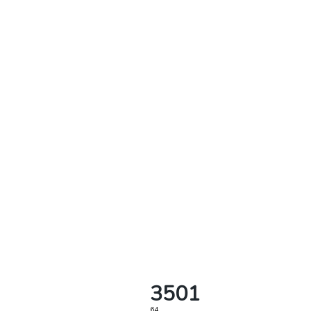
3501
64