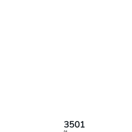
3501
64