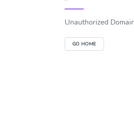
Unauthorized Domain
GO HOME